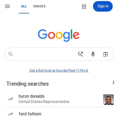
Sign in
ALL
IMAGES
Get a first look at Google Pixel 11 Pro📱
Trending searches
byron donalds
United States Representative
ford fathom