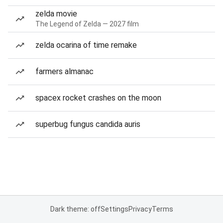
zelda movie
The Legend of Zelda — 2027 film
zelda ocarina of time remake
farmers almanac
spacex rocket crashes on the moon
superbug fungus candida auris
Dark theme: off
Settings
Privacy
Terms