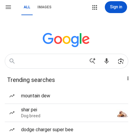
Sign in
ALL
IMAGES
Trending searches
mountain dew
shar pei
Dog breed
dodge charger super bee