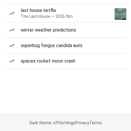
last house netflix
The Last House — 2026 film
winter weather predictions
superbug fungus candida auris
spacex rocket moon crash
Dark theme: off
Settings
Privacy
Terms