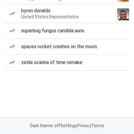
byron donalds
United States Representative
superbug fungus candida auris
spacex rocket crashes on the moon
zelda ocarina of time remake
Dark theme: off
Settings
Privacy
Terms