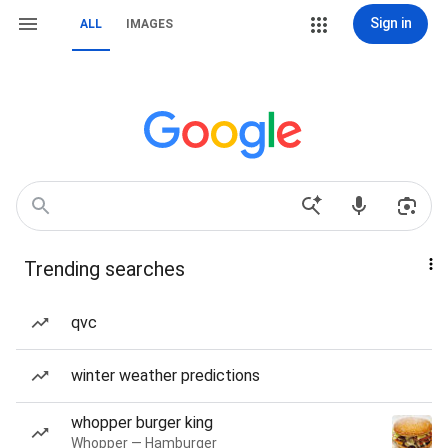
Sign in
ALL
IMAGES
Trending searches
qvc
winter weather predictions
whopper burger king
Whopper — Hamburger