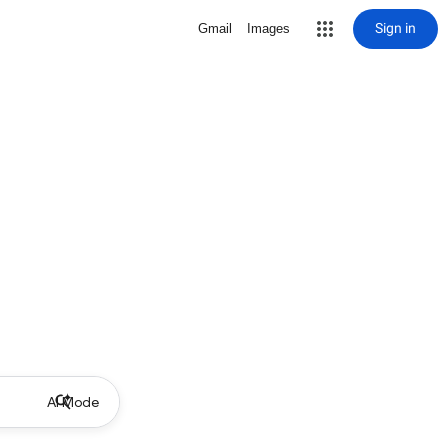
Sign in
Gmail
Images
AI Mode