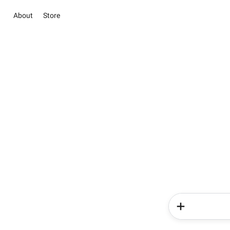
About
Store