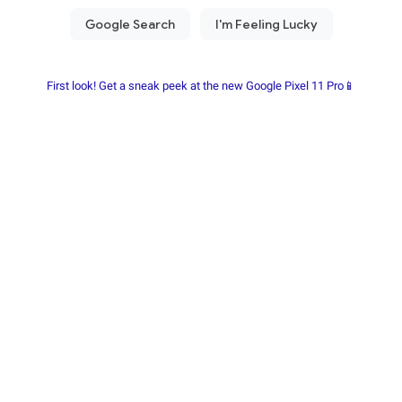
First look! Get a sneak peek at the new Google Pixel 11 Pro📱