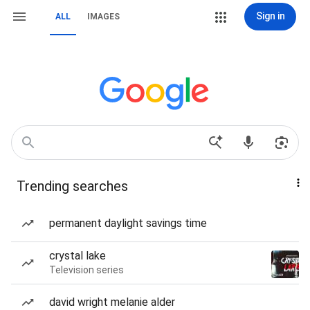
Sign in
ALL
IMAGES
Trending searches
permanent daylight savings time
crystal lake
Television series
david wright melanie alder