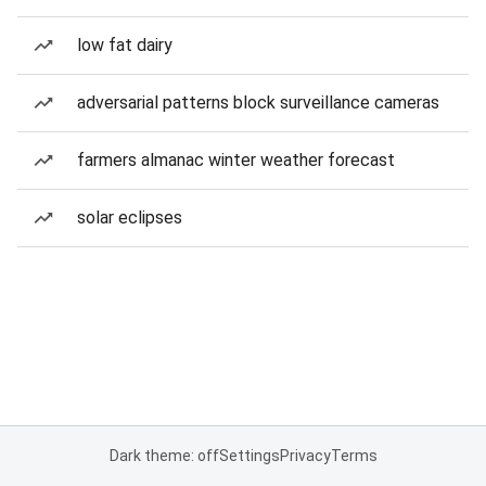
low fat dairy
adversarial patterns block surveillance cameras
farmers almanac winter weather forecast
solar eclipses
Dark theme: off
Settings
Privacy
Terms