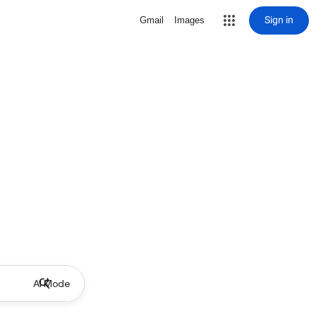
Sign in
Gmail
Images
AI Mode