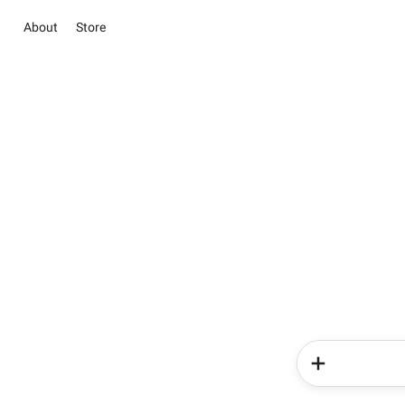
About
Store