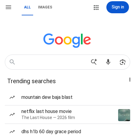
Sign in
ALL
IMAGES
Trending searches
mountain dew baja blast
netflix last house movie
The Last House — 2026 film
dhs h1b 60 day grace period