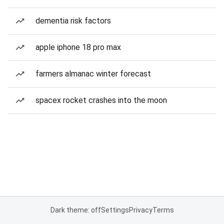
dementia risk factors
apple iphone 18 pro max
farmers almanac winter forecast
spacex rocket crashes into the moon
Dark theme: off
Settings
Privacy
Terms