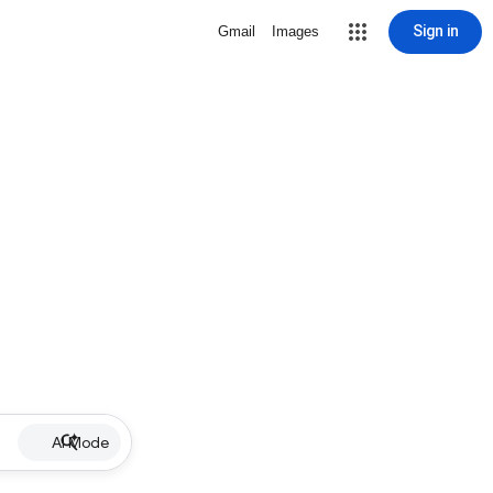
Sign in
Gmail
Images
AI Mode