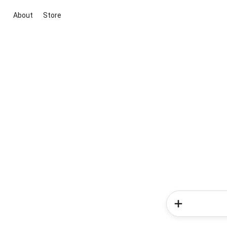
About
Store