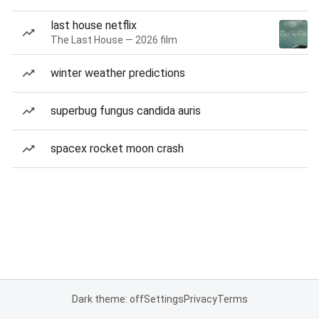
last house netflix
The Last House — 2026 film
winter weather predictions
superbug fungus candida auris
spacex rocket moon crash
Dark theme: off
Settings
Privacy
Terms