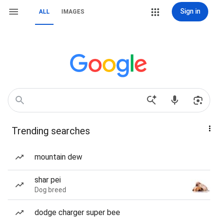
Sign in
ALL
IMAGES
Trending searches
mountain dew
shar pei
Dog breed
dodge charger super bee