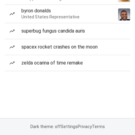
byron donalds
United States Representative
superbug fungus candida auris
spacex rocket crashes on the moon
zelda ocarina of time remake
Dark theme: off
Settings
Privacy
Terms