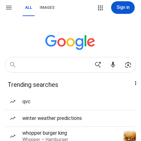
Sign in
ALL
IMAGES
Trending searches
qvc
winter weather predictions
whopper burger king
Whopper — Hamburger