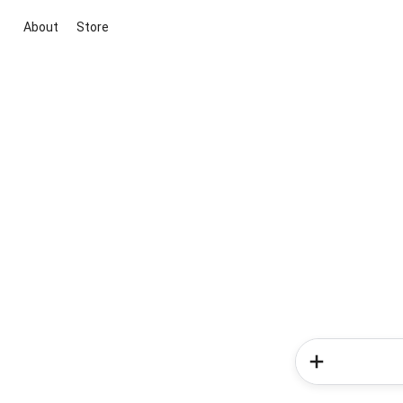
About
Store