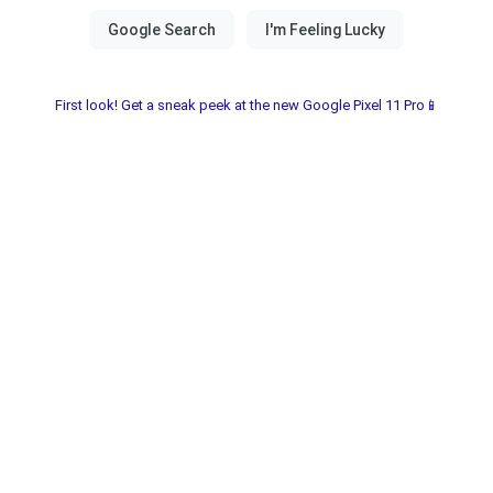
First look! Get a sneak peek at the new Google Pixel 11 Pro📱