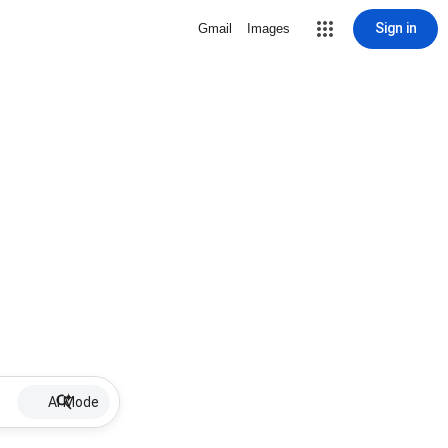
Sign in
Gmail
Images
AI Mode