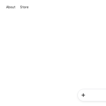
About
Store