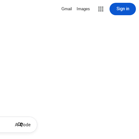
Sign in
Gmail
Images
AI Mode