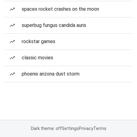
spacex rocket crashes on the moon
superbug fungus candida auris
rockstar games
classic movies
phoenix arizona dust storm
Dark theme: off
Settings
Privacy
Terms