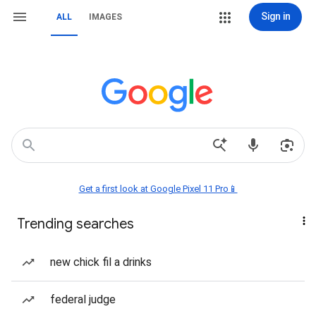
Sign in
ALL
IMAGES
Get a first look at Google Pixel 11 Pro📱
Trending searches
new chick fil a drinks
federal judge