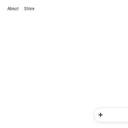
About
Store