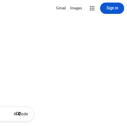
Sign in
Gmail
Images
AI Mode