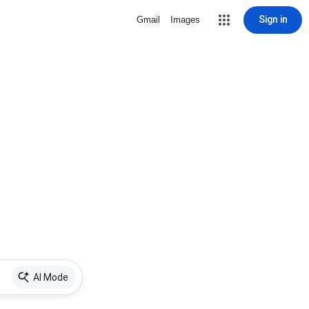
Sign in
Gmail
Images
AI Mode