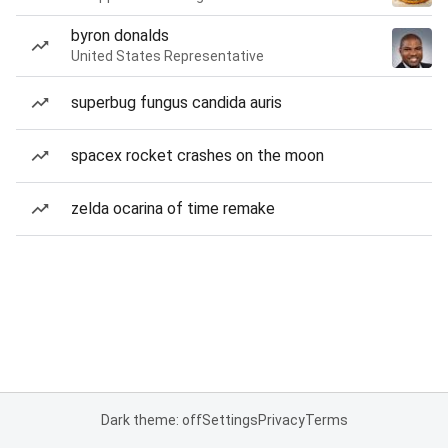
byron donalds
United States Representative
superbug fungus candida auris
spacex rocket crashes on the moon
zelda ocarina of time remake
Dark theme: off
Settings
Privacy
Terms