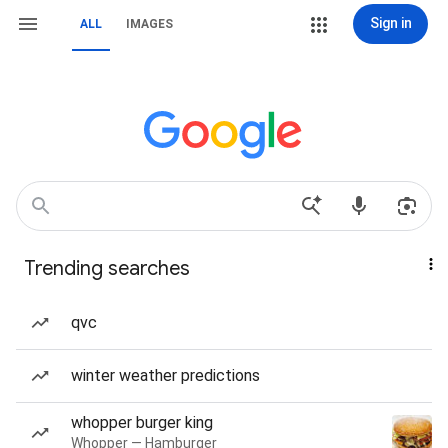
Sign in
ALL
IMAGES
Trending searches
qvc
winter weather predictions
whopper burger king
Whopper — Hamburger