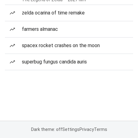
zelda ocarina of time remake
farmers almanac
spacex rocket crashes on the moon
superbug fungus candida auris
Dark theme: off
Settings
Privacy
Terms