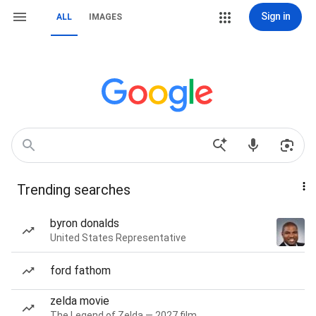
Sign in
ALL
IMAGES
Trending searches
byron donalds
United States Representative
ford fathom
zelda movie
The Legend of Zelda — 2027 film