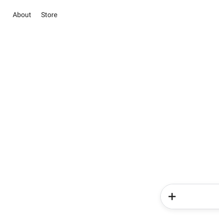
About
Store