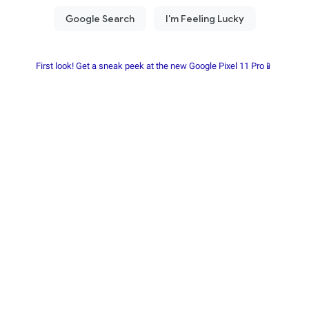
First look! Get a sneak peek at the new Google Pixel 11 Pro📱