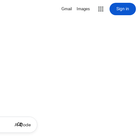
Sign in
Gmail
Images
AI Mode