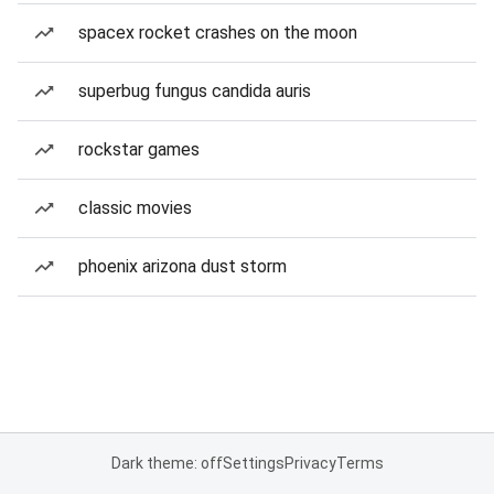
spacex rocket crashes on the moon
superbug fungus candida auris
rockstar games
classic movies
phoenix arizona dust storm
Dark theme: off
Settings
Privacy
Terms