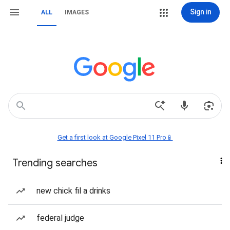
Sign in
ALL
IMAGES
Get a first look at Google Pixel 11 Pro📱
Trending searches
new chick fil a drinks
federal judge