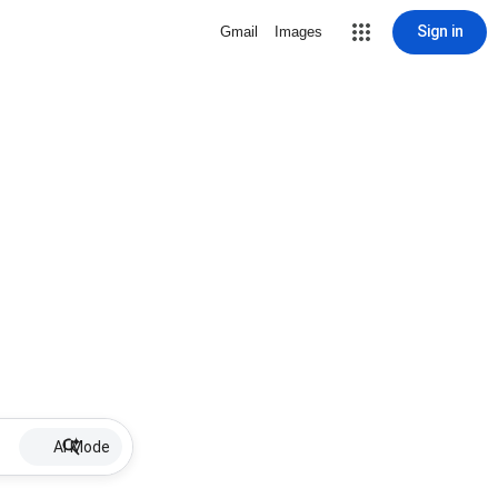
Sign in
Gmail
Images
AI Mode