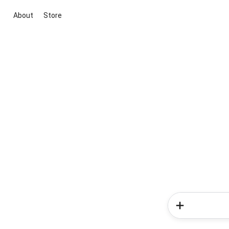
About
Store