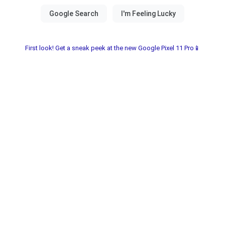
First look! Get a sneak peek at the new Google Pixel 11 Pro📱