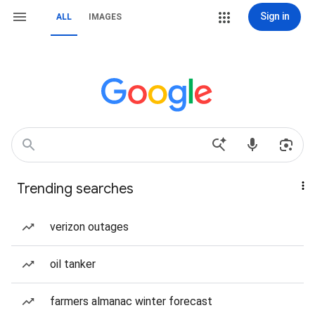
Sign in
ALL
IMAGES
Trending searches
verizon outages
oil tanker
farmers almanac winter forecast