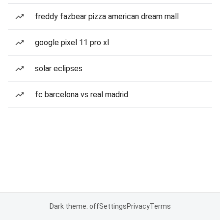
freddy fazbear pizza american dream mall
google pixel 11 pro xl
solar eclipses
fc barcelona vs real madrid
Dark theme: off
Settings
Privacy
Terms