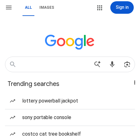
Sign in
ALL
IMAGES
Trending searches
lottery powerball jackpot
sony portable console
costco cat tree bookshelf