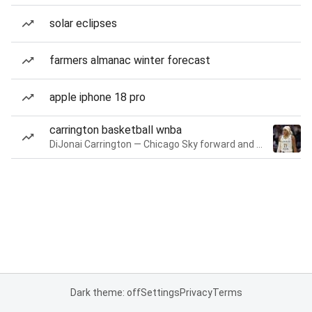
solar eclipses
farmers almanac winter forecast
apple iphone 18 pro
carrington basketball wnba
DiJonai Carrington — Chicago Sky forward and guard
Dark theme: off
Settings
Privacy
Terms