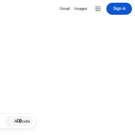
Sign in
Gmail
Images
AI Mode