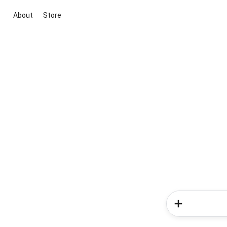
About
Store