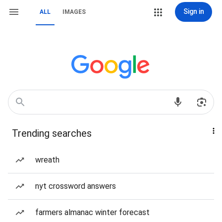
Sign in
ALL
IMAGES
Trending searches
wreath
nyt crossword answers
farmers almanac winter forecast