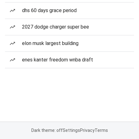
dhs 60 days grace period
2027 dodge charger super bee
elon musk largest building
enes kanter freedom wnba draft
Dark theme: off
Settings
Privacy
Terms