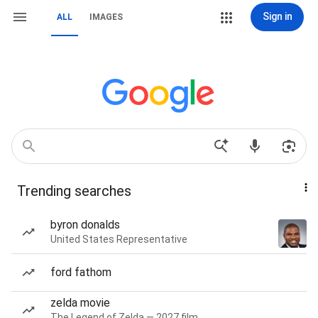
Sign in
ALL
IMAGES
Trending searches
byron donalds
United States Representative
ford fathom
zelda movie
The Legend of Zelda — 2027 film