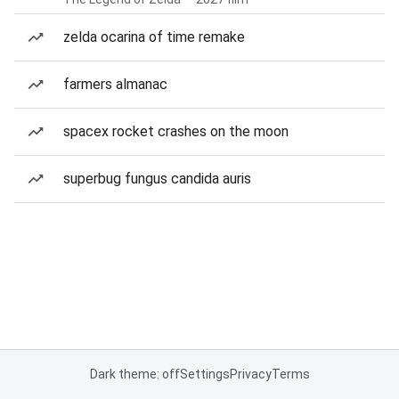
zelda ocarina of time remake
farmers almanac
spacex rocket crashes on the moon
superbug fungus candida auris
Dark theme: off
Settings
Privacy
Terms