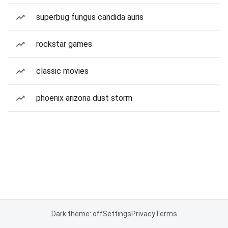
superbug fungus candida auris
rockstar games
classic movies
phoenix arizona dust storm
Dark theme: off
Settings
Privacy
Terms