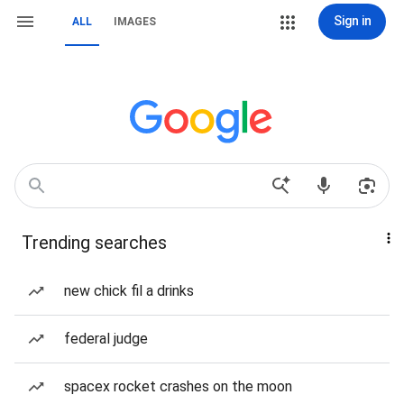
Sign in
ALL
IMAGES
Trending searches
new chick fil a drinks
federal judge
spacex rocket crashes on the moon