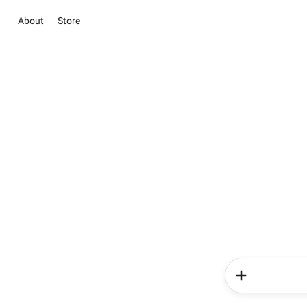
About
Store