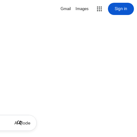
Sign in
Gmail
Images
AI Mode