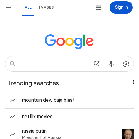
Sign in
ALL
IMAGES
Trending searches
mountain dew baja blast
netflix movies
russia putin
President of Russia