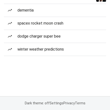
dementia
spacex rocket moon crash
dodge charger super bee
winter weather predictions
Dark theme: off
Settings
Privacy
Terms