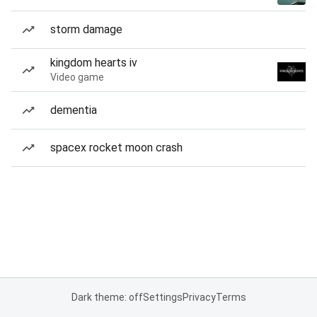
storm damage
kingdom hearts iv
Video game
dementia
spacex rocket moon crash
Dark theme: off
Settings
Privacy
Terms