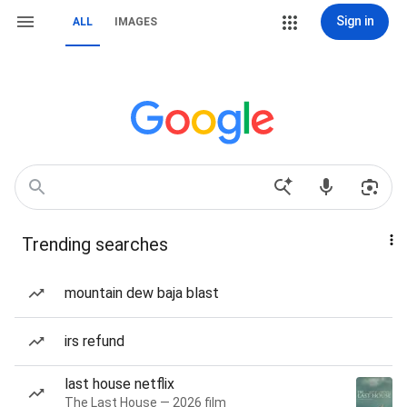
Sign in
ALL
IMAGES
Trending searches
mountain dew baja blast
irs refund
last house netflix
The Last House — 2026 film