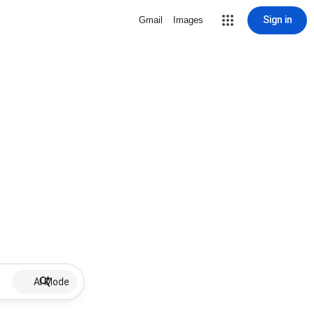
Sign in
Gmail
Images
AI Mode