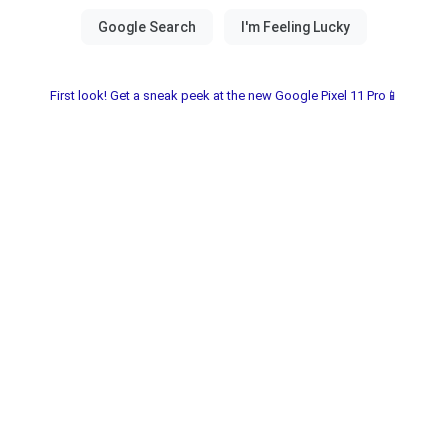
First look! Get a sneak peek at the new Google Pixel 11 Pro📱