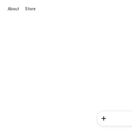
About
Store