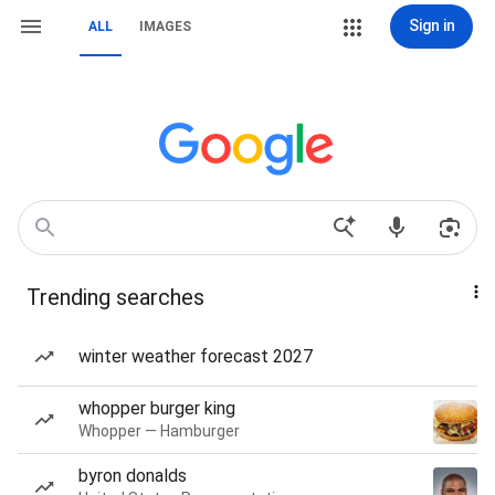
Sign in
ALL
IMAGES
Trending searches
winter weather forecast 2027
whopper burger king
Whopper — Hamburger
byron donalds