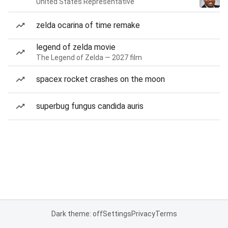
United States Representative
zelda ocarina of time remake
legend of zelda movie
The Legend of Zelda — 2027 film
spacex rocket crashes on the moon
superbug fungus candida auris
Dark theme: off
Settings
Privacy
Terms