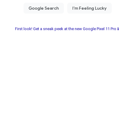
First look! Get a sneak peek at the new Google Pixel 11 Pro📱