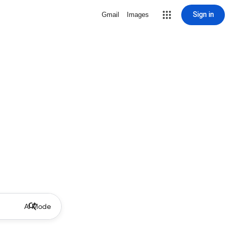
Sign in
Gmail
Images
AI Mode