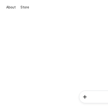
About
Store