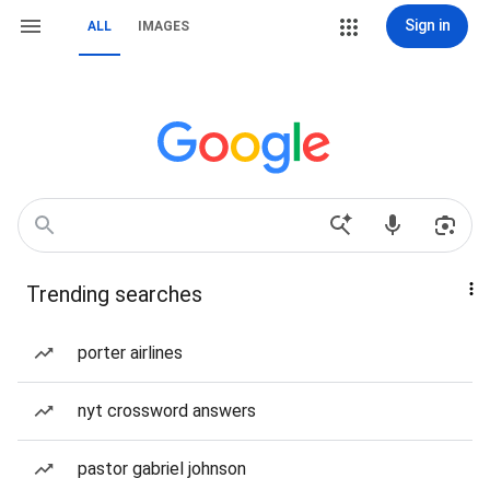
Sign in
ALL
IMAGES
Trending searches
porter airlines
nyt crossword answers
pastor gabriel johnson