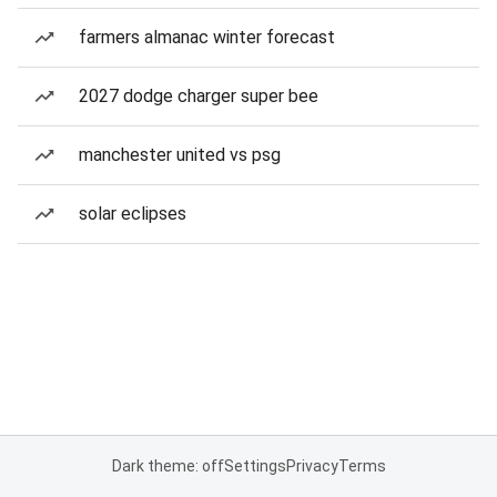
farmers almanac winter forecast
2027 dodge charger super bee
manchester united vs psg
solar eclipses
Dark theme: off
Settings
Privacy
Terms