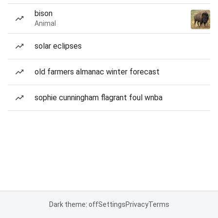
bison
Animal
solar eclipses
old farmers almanac winter forecast
sophie cunningham flagrant foul wnba
Dark theme: off
Settings
Privacy
Terms