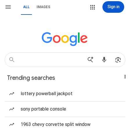
Sign in
ALL
IMAGES
Trending searches
lottery powerball jackpot
sony portable console
1963 chevy corvette split window