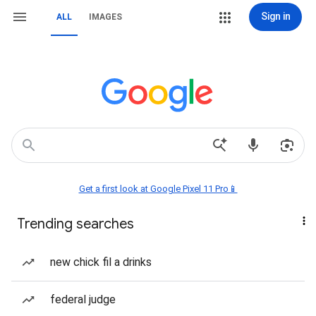
Sign in
ALL
IMAGES
Get a first look at Google Pixel 11 Pro📱
Trending searches
new chick fil a drinks
federal judge