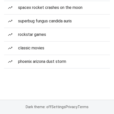
spacex rocket crashes on the moon
superbug fungus candida auris
rockstar games
classic movies
phoenix arizona dust storm
Dark theme: off
Settings
Privacy
Terms