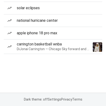
solar eclipses
national hurricane center
apple iphone 18 pro max
carrington basketball wnba
DiJonai Carrington — Chicago Sky forward and guard
Dark theme: off
Settings
Privacy
Terms