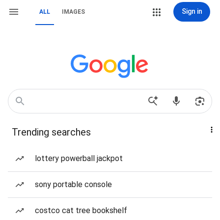
Sign in
ALL
IMAGES
Trending searches
lottery powerball jackpot
sony portable console
costco cat tree bookshelf