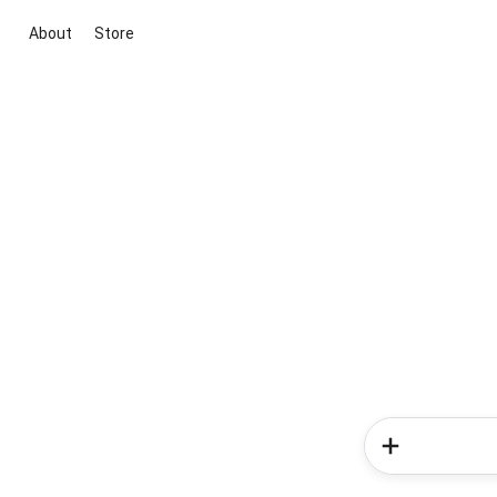
About
Store