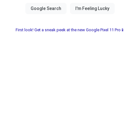
First look! Get a sneak peek at the new Google Pixel 11 Pro📱