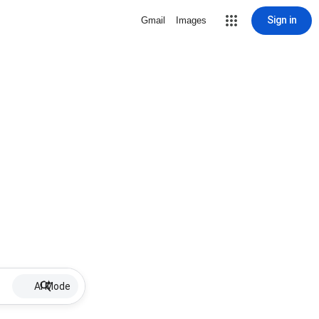
Sign in
Gmail
Images
AI Mode