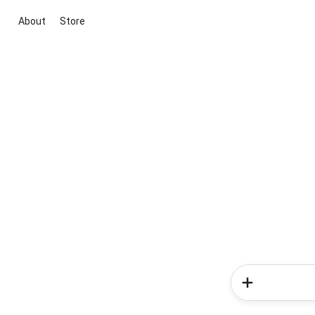
About
Store