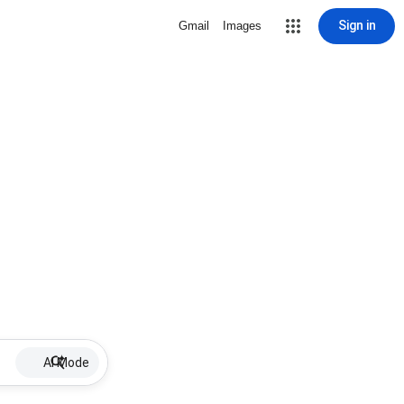
Sign in
Gmail
Images
AI Mode