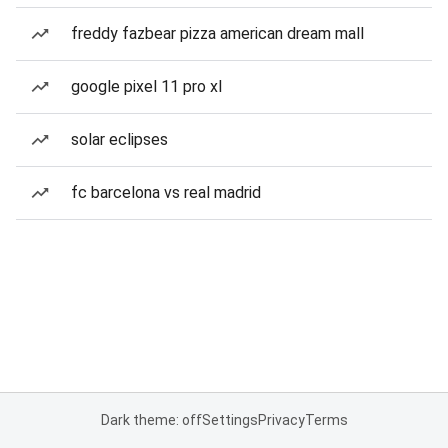
freddy fazbear pizza american dream mall
google pixel 11 pro xl
solar eclipses
fc barcelona vs real madrid
Dark theme: off
Settings
Privacy
Terms