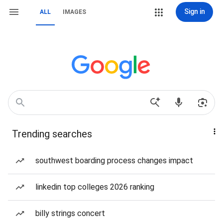
Sign in
ALL
IMAGES
Trending searches
southwest boarding process changes impact
linkedin top colleges 2026 ranking
billy strings concert