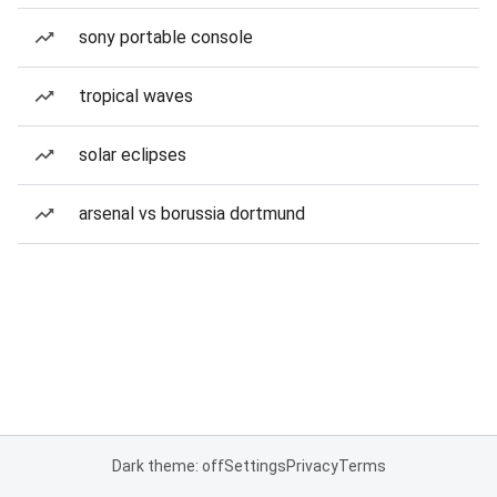
sony portable console
tropical waves
solar eclipses
arsenal vs borussia dortmund
Dark theme: off
Settings
Privacy
Terms