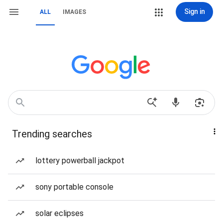
Sign in
ALL
IMAGES
Trending searches
lottery powerball jackpot
sony portable console
solar eclipses