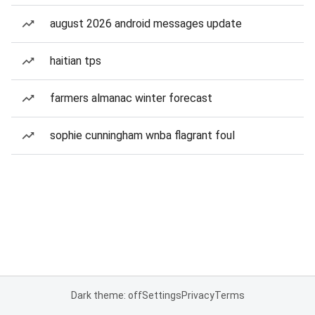
august 2026 android messages update
haitian tps
farmers almanac winter forecast
sophie cunningham wnba flagrant foul
Dark theme: off
Settings
Privacy
Terms