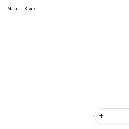
About
Store