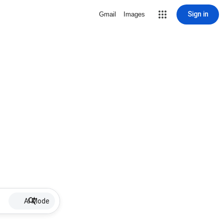
Sign in
Gmail
Images
AI Mode