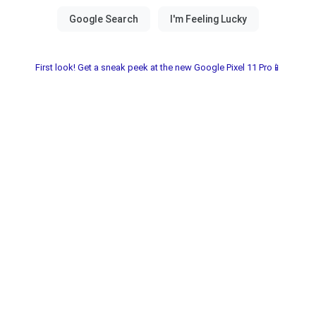
First look! Get a sneak peek at the new Google Pixel 11 Pro📱