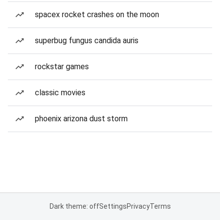
spacex rocket crashes on the moon
superbug fungus candida auris
rockstar games
classic movies
phoenix arizona dust storm
Dark theme: off
Settings
Privacy
Terms