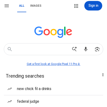
Sign in
ALL
IMAGES
Get a first look at Google Pixel 11 Pro📱
Trending searches
new chick fil a drinks
federal judge