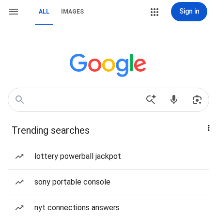
Sign in
ALL
IMAGES
Trending searches
lottery powerball jackpot
sony portable console
nyt connections answers