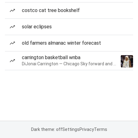
costco cat tree bookshelf
solar eclipses
old farmers almanac winter forecast
carrington basketball wnba
DiJonai Carrington — Chicago Sky forward and guard
Dark theme: off
Settings
Privacy
Terms