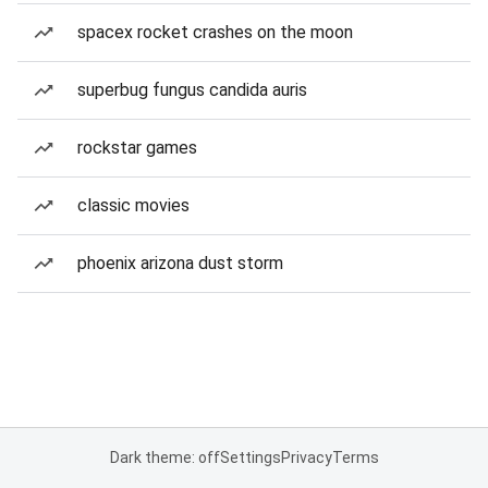
spacex rocket crashes on the moon
superbug fungus candida auris
rockstar games
classic movies
phoenix arizona dust storm
Dark theme: off
Settings
Privacy
Terms