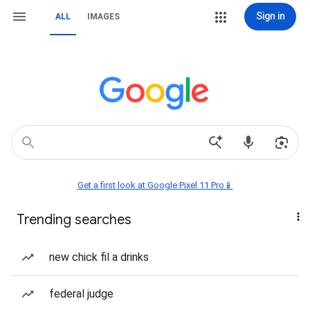
Sign in
ALL
IMAGES
Get a first look at Google Pixel 11 Pro📱
Trending searches
new chick fil a drinks
federal judge