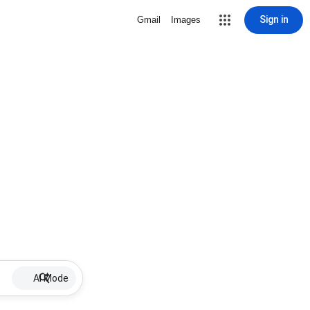
Sign in
Gmail
Images
AI Mode