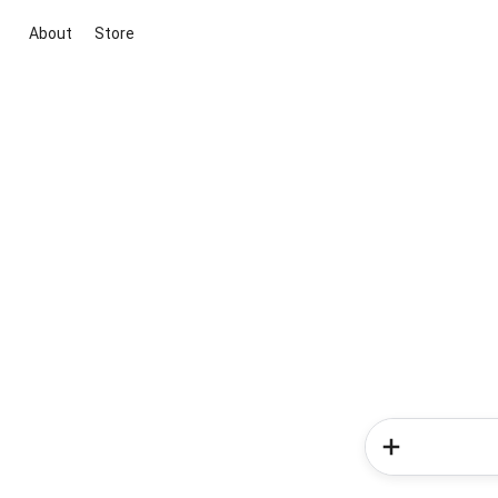
About
Store