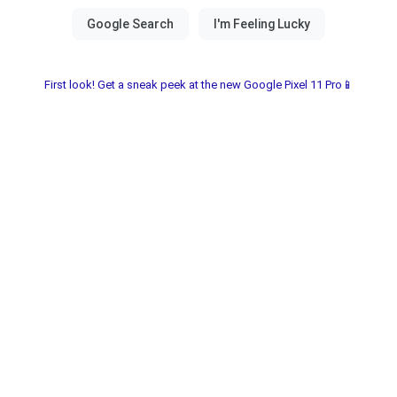
First look! Get a sneak peek at the new Google Pixel 11 Pro📱