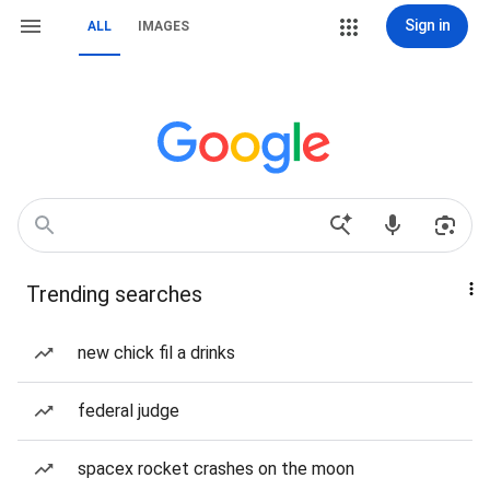
Sign in
ALL
IMAGES
Trending searches
new chick fil a drinks
federal judge
spacex rocket crashes on the moon