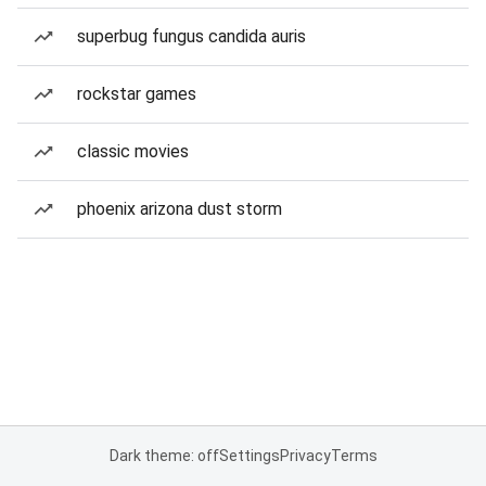
superbug fungus candida auris
rockstar games
classic movies
phoenix arizona dust storm
Dark theme: off
Settings
Privacy
Terms