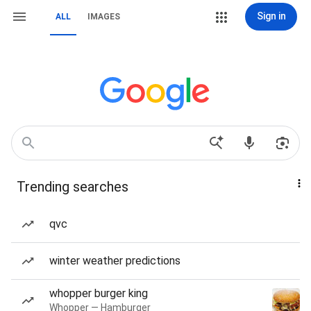
Sign in
ALL
IMAGES
Trending searches
qvc
winter weather predictions
whopper burger king
Whopper — Hamburger