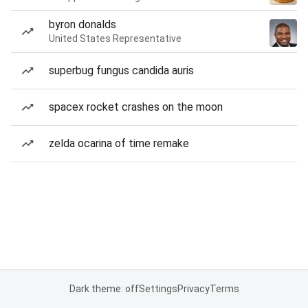
byron donalds
United States Representative
superbug fungus candida auris
spacex rocket crashes on the moon
zelda ocarina of time remake
Dark theme: off
Settings
Privacy
Terms