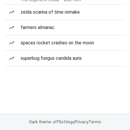
zelda ocarina of time remake
farmers almanac
spacex rocket crashes on the moon
superbug fungus candida auris
Dark theme: off
Settings
Privacy
Terms