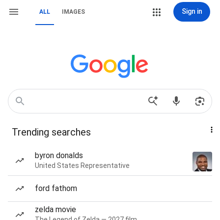
Sign in
ALL
IMAGES
Trending searches
byron donalds
United States Representative
ford fathom
zelda movie
The Legend of Zelda — 2027 film