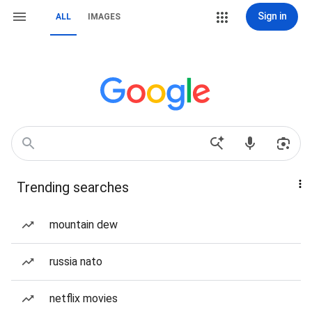
Sign in
ALL
IMAGES
Trending searches
mountain dew
russia nato
netflix movies