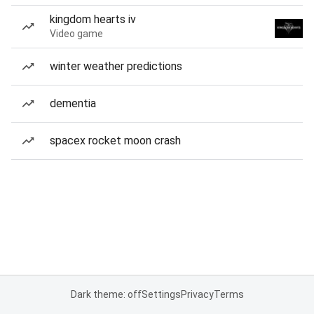
kingdom hearts iv
Video game
winter weather predictions
dementia
spacex rocket moon crash
Dark theme: off
Settings
Privacy
Terms